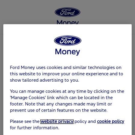
Log in
Ford Money uses cookies and similar technologies on
Customer ID
this website to improve your online experience and to
show tailored advertising to you.
You can manage cookies at any time by clicking on the
'Manage Cookies' link which can be located in the
footer. Note that any changes made may limit or
Password
prevent use of certain features on the website.
Please see the
website privacy
policy and
cookie policy
for further information.