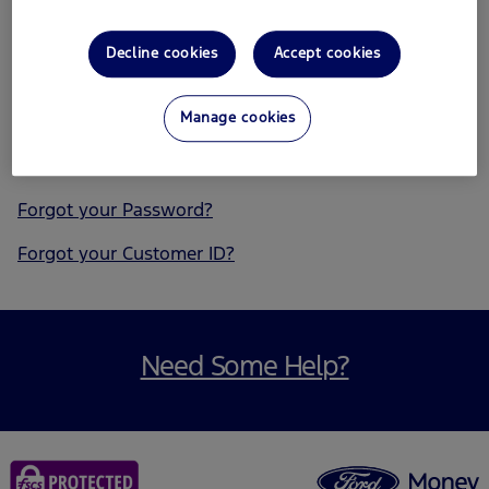
Remember my Customer ID
Decline cookies
Accept cookies
Manage cookies
Forgot your Password?
Forgot your Customer ID?
Need Some Help?